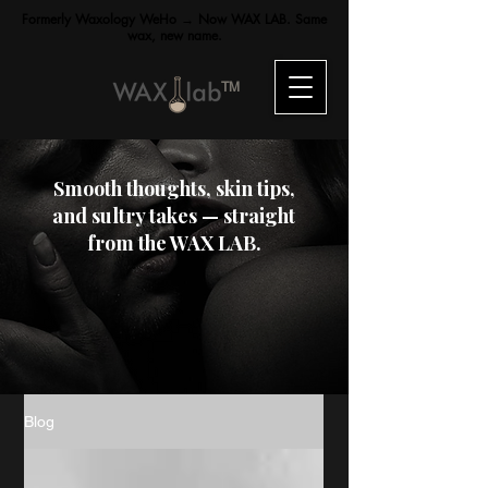
Formerly Waxology WeHo → Now WAX LAB. Same
wax, new name.
TM
Smooth thoughts, skin tips,
and sultry takes — straight
from the WAX LAB.
Blog