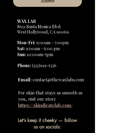
Submit
WAX LAB
8621 Santa Monica Blvd.
West Hollywood, CA 90069
Mon-Fri
:
9:00am - 7:00pm
Sat
:
9:00am - 6:00 pm
Sun
:
10:00am-5pm
Phone:
(323)919-5336
Email:
contact@thewaxlabs.com
For skin that stays as smooth as
you, visit our store
https://skindicatelab.com/
Let’s keep it cheeky — follow
us on socials: