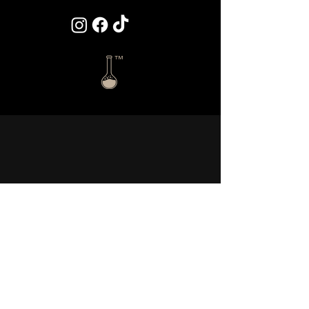
™
Disclaimer:
This website does not constitute an offer to