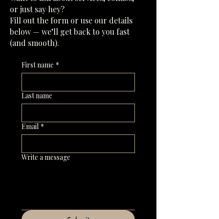
or just say hey?
Fill out the form or use our details
below — we’ll get back to you fast
(and smooth).
First name
*
Last name
Email
*
Write a message