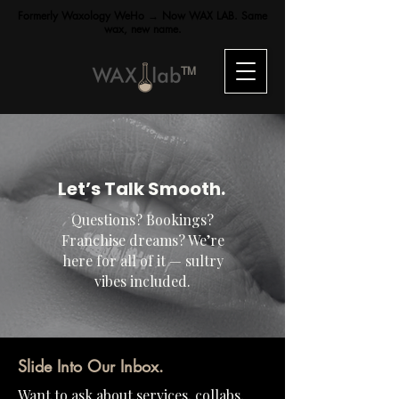
Formerly Waxology WeHo → Now WAX LAB. Same
wax, new name.
TM
Let’s Talk Smooth.
Questions? Bookings?
Franchise dreams? We’re
here for all of it — sultry
vibes included.
Slide Into Our Inbox.
Want to ask about services, collabs,