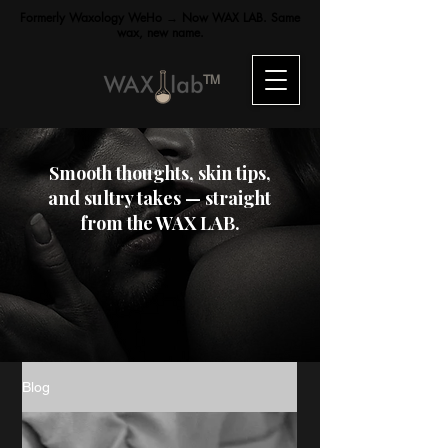
Formerly Waxology WeHo → Now WAX LAB. Same
wax, new name.
TM
Smooth thoughts, skin tips,
and sultry takes — straight
from the WAX LAB.
Blog