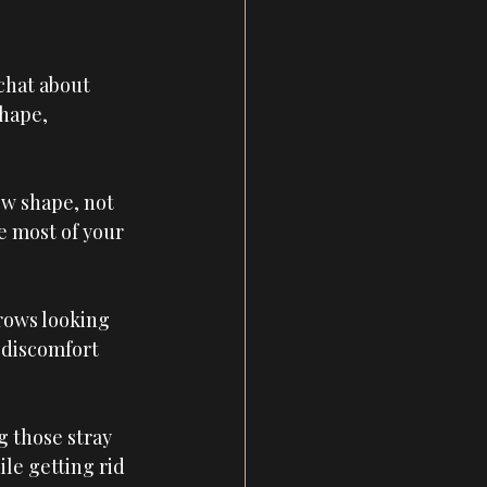
chat about 
hape, 
w shape, not 
e most of your 
rows looking 
 discomfort 
g those stray 
le getting rid 