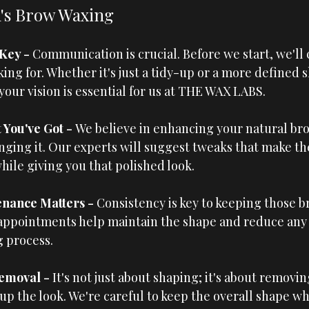
's Brow Waxing
Key - 
Communication is crucial. Before we start, we'll 
ing for. Whether it's just a tidy-up or a more defined s
ur vision is essential for us at 
THE WAX LABS
.
You've Got - 
We believe in enhancing your natural bro
ging it. Our experts will suggest tweaks that make th
hile giving you that polished look.
nance Matters - 
Consistency is key to keeping those b
appointments help maintain the shape and reduce any
 process.
emoval - 
It's not just about shaping; it's about removin
up the look. We're careful to keep the overall shape whi