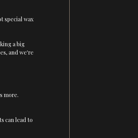
t special wax 
king a big 
es, and we're 
is more. 
its can lead to 