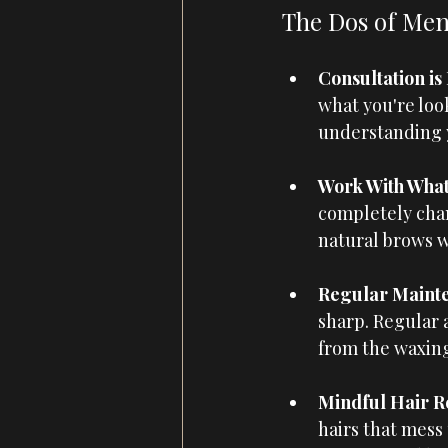
The Dos of Men
Consultation is 
what you're look
understanding yo
Work With What 
completely chan
natural brows w
Regular Mainte
sharp. Regular 
from the waxing
Mindful Hair R
hairs that mess 