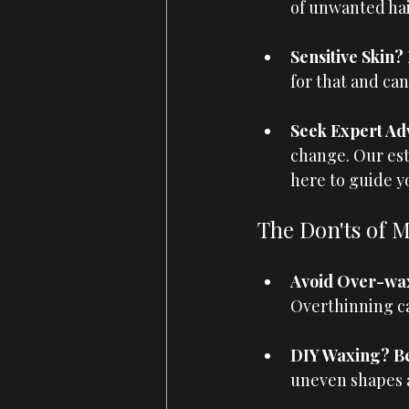
of unwanted hai
Sensitive Skin?
for that and ca
Seek Expert Adv
change. Our est
here to guide y
The Don'ts of 
Avoid Over-wax
Overthinning c
DIY Waxing? Bet
uneven shapes a