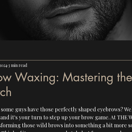
2024
3 min read
ow Waxing: Mastering th
rch
ome guys have those perfectly shaped eyebrows? Well, 
nd it's your turn to step up your brow game. At 
THE 
sforming those wild brows into something a bit more so