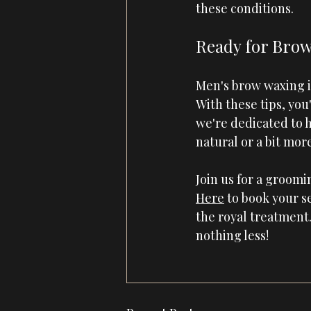
these conditions.
Ready for Brow
Men's brow waxing is
With these tips, you
we're dedicated to 
natural or a bit mor
Join us for a groom
Here
 to book your se
the royal treatment.
nothing less!