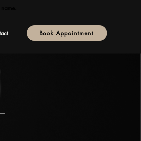
 name.
act
Book Appointment
 —