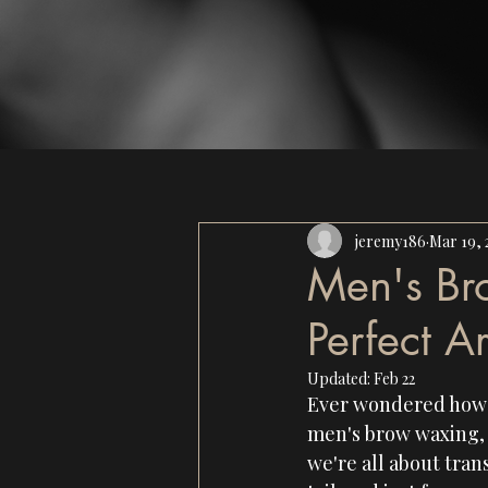
jeremy186
Mar 19, 
Men's Br
Perfect A
Updated:
Feb 22
Ever wondered how s
men's brow waxing, a
we're all about tran