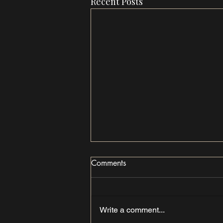
Recent Posts
Comments
Write a comment...