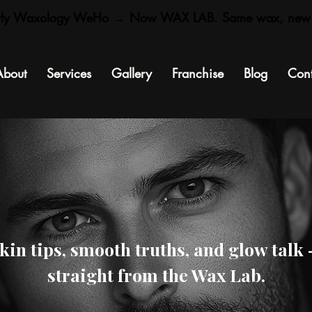
rly Waxology WeHo → Now WAX LAB. Same wax, new
About
Services
Gallery
Franchise
Blog
Cont
kin tips, smooth truths, and glow talk
straight from the Wax Lab.