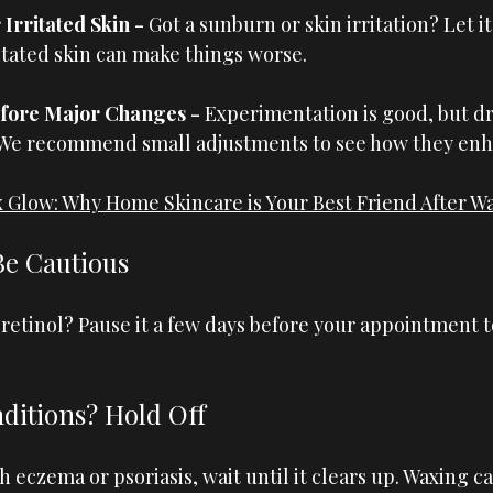
Irritated Skin - 
Got a sunburn or skin irritation? Let it 
itated skin can make things worse.
fore Major Changes - 
Experimentation is good, but dr
 We recommend small adjustments to see how they enh
 Glow: Why Home Skincare is Your Best Friend After W
Be Cautious
retinol? Pause it a few days before your appointment t
ditions? Hold Off
th eczema or psoriasis, wait until it clears up. Waxing c