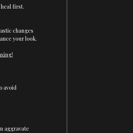
heal first. 
astic changes 
ance your look.
axing!
o avoid 
an aggravate 