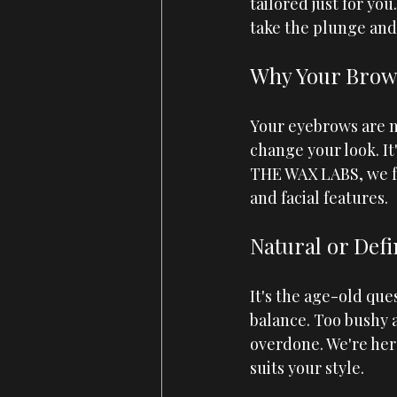
tailored just for you
take the plunge and
Why Your Brow
Your eyebrows are m
change your look. It
THE WAX LABS
, we 
and facial features.
Natural or Defi
It's the age-old ques
balance. Too bushy 
overdone. We're her
suits your style.