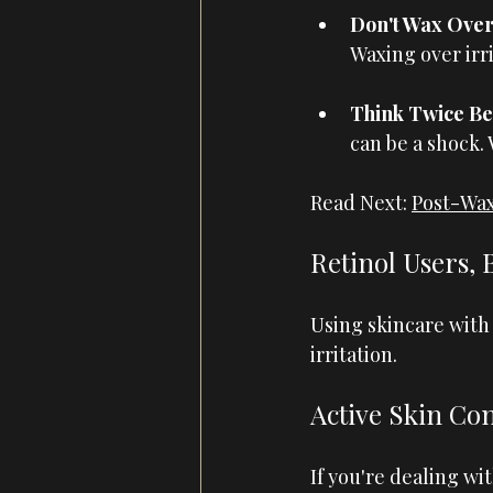
Don't Wax Over 
Waxing over irr
Think Twice Be
can be a shock.
Read Next: 
Post-Wax
Retinol Users, 
Using skincare with 
irritation.
Active Skin Con
If you're dealing wi