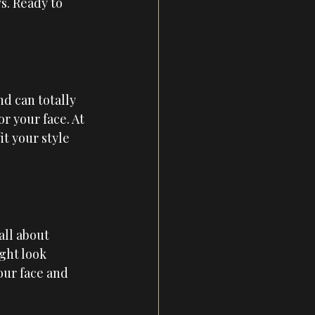
s. Ready to 
d can totally 
r your face. At 
it your style 
all about 
ght look 
our face and 