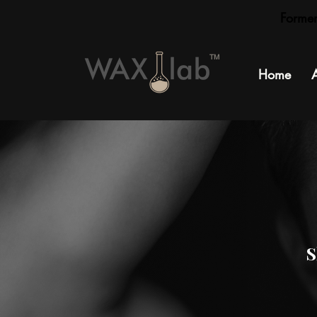
Forme
TM
Home
S