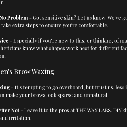
r.
 No Problem - 
Got sensitive skin? Let us know! We've go
n take extra steps to ensure you're comfortable.
ice - 
Especially if you're new to this, or thinking of ma
heticians know what shapes work best for different fac
ou.
Men's Brow Waxing
ing - 
It's tempting to go overboard, but trust us, less 
an make your brows look sparse and unnatural.
ter Not - 
Leave it to the pros at 
THE WAX LABS
. DIY k
nd irritation.