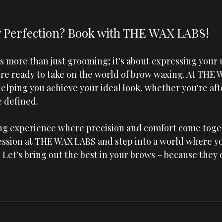
 Perfection? Book with THE WAX LABS!
 more than just grooming; it's about expressing your u
're ready to take on the world of brow waxing. At 
THE 
helping you achieve your ideal look, whether you're af
e defined.
ing experience where precision and comfort come toget
ssion at 
THE WAX LABS
 and step into a world where y
 Let's bring out the best in your brows – because they 