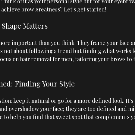
. Think of it as your personal style but for your eyebrow
 achieve brow greatness? Let's get started!
 Shape Matters
ore important than you think. They frame your face an
's not about following a trend but finding what works fo
focus on hair removal for men, tailoring your brows to f
ned: Finding Your Style
tion: keep it natural or go for a more defined look. It's 
and overshadow your face; they are too defined and mi
e to help you find that sweet spot that complements y