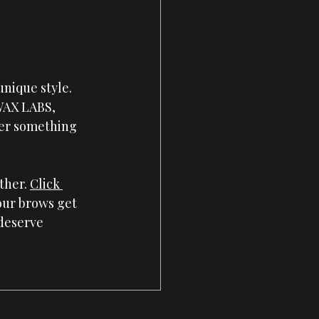
nique style. 
WAX LABS
, 
ter something 
her. 
Click 
our brows get 
deserve 