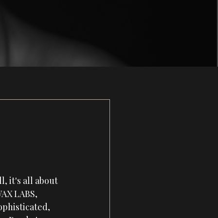
e
it's all about 
WAX LABS
,
phisticated, 