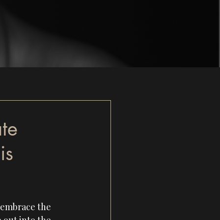
ate
is
o embrace the 