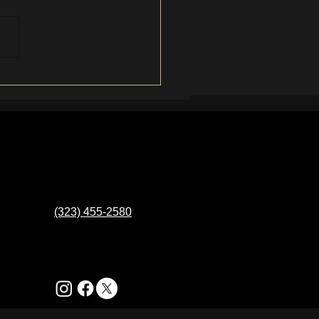
eal Reason You're Still
ng Ingrown Hairs (It's Not
 You Think)
(323) 455-2580