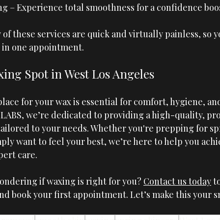
g – Experience total smoothness for a confidence boost
of these services are quick and virtually painless, so y
 in one appointment.
ing Spot in West Los Angeles
lace for your wax is essential for comfort, hygiene, and
 LABS
, we’re dedicated to providing a high-quality, pro
ailored to your needs. Whether you're prepping for spr
mply want to feel your best, we’re here to help you ach
pert care.
ndering if waxing is right for you? 
Contact us today
 t
and book your first appointment. Let’s make this your 