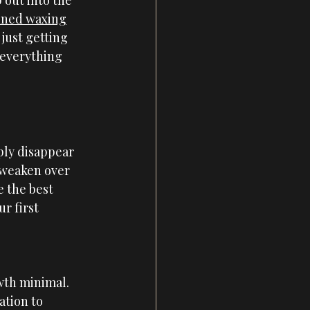
 out into the 
anned waxing
just getting 
 everything 
ply disappear 
 weaken over 
 the best 
r first 
wth minimal.
ation to 