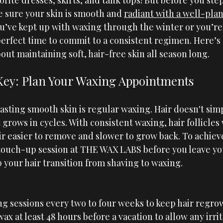
orite dresses, skirts, and tank tops! But before you step
sure your skin is smooth and 
radiant with a well-pl
u’ve kept up with waxing through the winter or you’re 
perfect time to commit to a consistent regimen. Here’s
ut maintaining soft, hair-free skin all season long.
 Key: Plan Your Waxing Appointments
asting smooth skin is regular waxing. Hair doesn't sim
 grows in cycles. With consistent waxing, hair follicles
r easier to remove and slower to grow back. To achieve
touch-up session at 
THE WAX LABS
 before you leave you
 your hair transition from shaving to waxing.
g sessions every two to four weeks to keep hair regro
x at least 48 hours before a vacation to allow any irrit