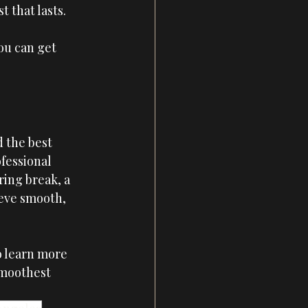
 that lasts.
ou can get 
 the best 
fessional 
ing break, a 
ieve smooth, 
o learn more 
smoothest 