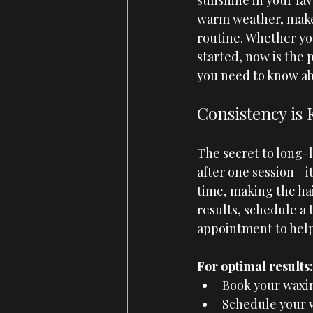
sunshine in your fav
warm weather, make 
routine. Whether yo
started, now is the 
you need to know abo
Consistency is
The secret to long-l
after one session—it
time, making the hai
results, schedule a 
appointment to help
For optimal results:
Book your waxin
Schedule your wa