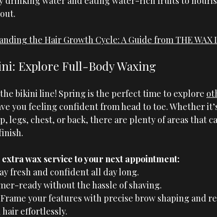
y drinking water and eating water-rich fruits to nouris
out.
anding the Hair Growth Cycle: A Guide from THE WAX
ni: 
Explore
 Full-Body Waxing
 the bikini line! Spring is the perfect time to explore 
ot
eave you feeling confident from head to toe. Whether it’
, legs, chest, or back, there are plenty of areas that c
finish.
extra wax service to your next appointment:
y fresh and confident all day long.
er-ready without the hassle of shaving.
 Frame your features with precise brow shaping and r
hair effortlessly.