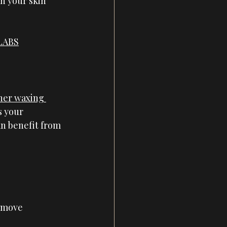
h your skin 
 LABS
her waxing 
s your 
an benefit from 
emove 