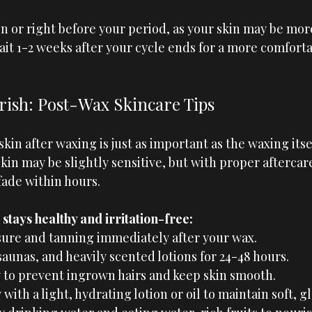
n or right before your period, as your skin may be more
ait 1-2 weeks after your cycle ends for a more comforta
ish: Post-Wax Skincare Tips
kin after waxing is just as important as the waxing itsel
in may be slightly sensitive, but with proper aftercar
 fade within hours.
stays healthy and irritation-free:
ure and tanning immediately after your wax.
saunas, and heavily scented lotions for 24-48 hours.
y to prevent ingrown hairs and keep skin smooth.
 with a light, hydrating lotion or oil to maintain soft, g