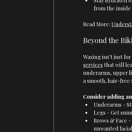
Stay hydrated b
from the inside 
Read More: 
Underst
Beyond the Biki
Waxing isn’t just for
services
 that will l
underarms, upper lip
a smooth, hair-free 
Consider adding an 
Underarms – Sta
Legs – Get summ
Brows & Face –
unwanted facial 