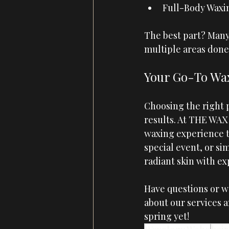
Full-Body Waxin
The best part? Many 
multiple areas done
Your Go-To Wax
Choosing the right p
results. At 
THE WAX
waxing experience t
special event, or si
radiant skin with ex
Have questions or wo
about our services 
spring yet! 