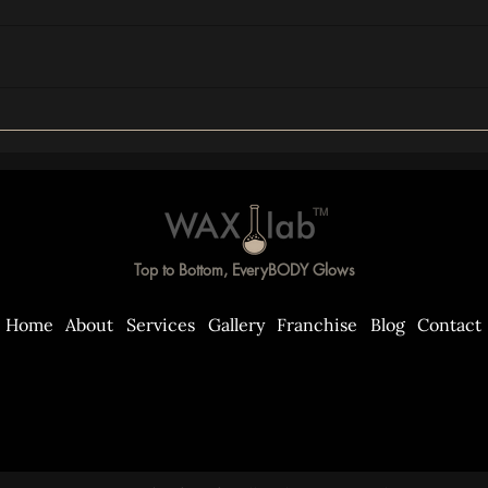
The T-Zilian Explained: What
The R
It Is, Who It's For, and What
Getti
to Expect
What
TM
Top to Bottom, EveryBODY Glows
Home
About
Services
Gallery
Franchise
Blog
Contact