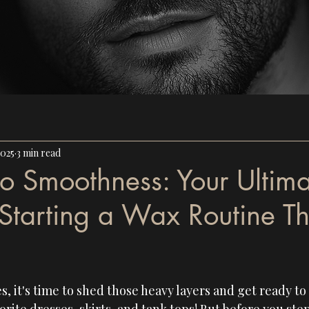
2025
3 min read
to Smoothness: Your Ultim
Starting a Wax Routine Th
, it's time to shed those heavy layers and get ready t