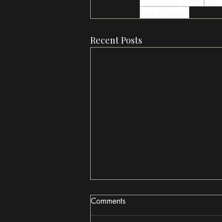
Waxology Weho
hair
wax routine
Recent Posts
Comments