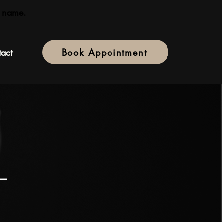
 name.
act
Book Appointment
 —