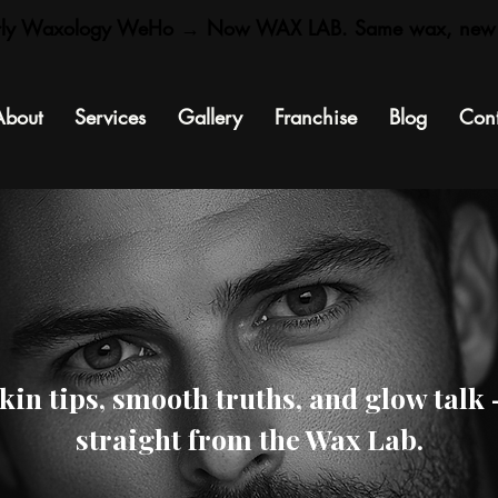
rly Waxology WeHo → Now WAX LAB. Same wax, new
About
Services
Gallery
Franchise
Blog
Cont
kin tips, smooth truths, and glow talk
straight from the Wax Lab.