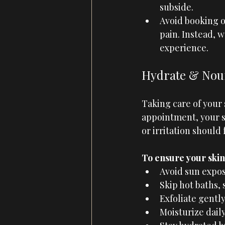
subside.
Avoid booking o
pain. Instead, w
experience.
Hydrate & Nour
Taking care of your s
appointment, your sk
or irritation should
To ensure your skin 
Avoid sun expos
Skip hot baths, 
Exfoliate gentl
Moisturize daily