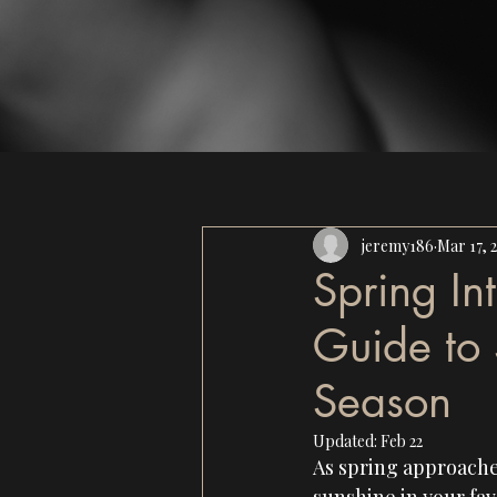
jeremy186
Mar 17, 
Spring In
Guide to 
Season
Updated:
Feb 22
As spring approaches