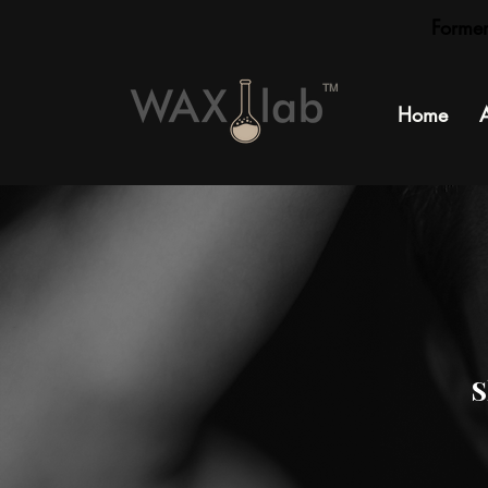
Forme
TM
Home
S