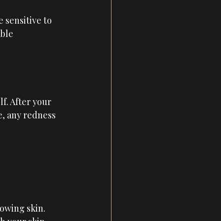
 sensitive to 
ble 
f. After your 
e, any redness 
lowing skin.