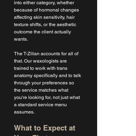
into either category, whether 
because of hormonal changes 
affecting skin sensitivity, hair 
texture shifts, or the aesthetic 
outcome the client actually 
wants.
The T-Zilian accounts for all of 
that. Our waxologists are 
trained to work with trans 
anatomy specifically and to talk 
through your preferences so 
the service matches what 
you're looking for, not just what 
a standard service menu 
assumes.
What to Expect at 