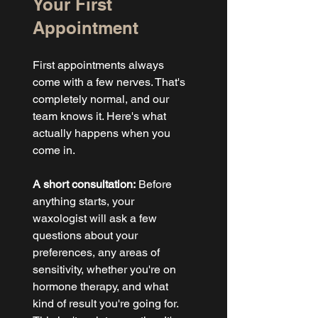
Your First 
Appointment
First appointments always 
come with a few nerves. That's 
completely normal, and our 
team knows it. Here's what 
actually happens when you 
come in.
A short consultation:
 Before 
anything starts, your 
waxologist will ask a few 
questions about your 
preferences, any areas of 
sensitivity, whether you're on 
hormone therapy, and what 
kind of result you're going for. 