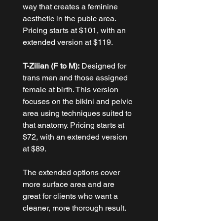
way that creates a feminine 
aesthetic in the pubic area. 
Pricing starts at $101, with an 
extended version at $119.
T-Zilian (F to M):
 Designed for 
trans men and those assigned 
female at birth. This version 
focuses on the bikini and pelvic 
area using techniques suited to 
that anatomy. Pricing starts at 
$72, with an extended version 
at $89.
The extended options cover 
more surface area and are 
great for clients who want a 
cleaner, more thorough result.