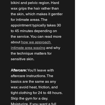
bikini and pelvic region. Hard 
wax grips the hair rather than 
the skin, which makes it gentler 
for intimate areas. The 
appointment typically takes 30 
to 45 minutes depending on 
the service. You can read more 
about 
how we approach 
intimate area waxing
 and why 
the technique matters for 
sensitive skin.
Aftercare:
 You'll leave with 
aftercare instructions. The 
basics are the same as any 
wax: avoid heat, friction, and 
tight clothing for 24 to 48 hours. 
Skip the gym for a day. 
Moisturize. If you want a full 