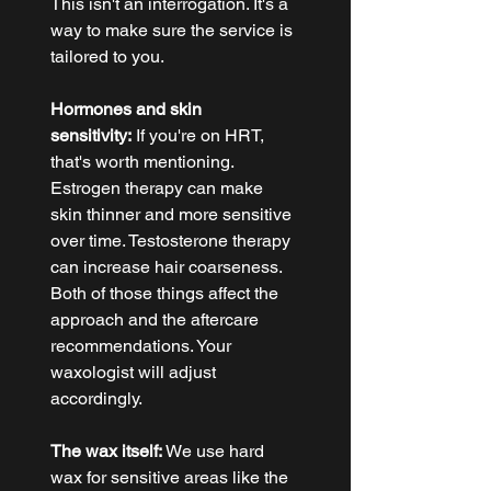
This isn't an interrogation. It's a 
way to make sure the service is 
tailored to you.
Hormones and skin 
sensitivity:
 If you're on HRT, 
that's worth mentioning. 
Estrogen therapy can make 
skin thinner and more sensitive 
over time. Testosterone therapy 
can increase hair coarseness. 
Both of those things affect the 
approach and the aftercare 
recommendations. Your 
waxologist will adjust 
accordingly.
The wax itself:
 We use hard 
wax for sensitive areas like the 