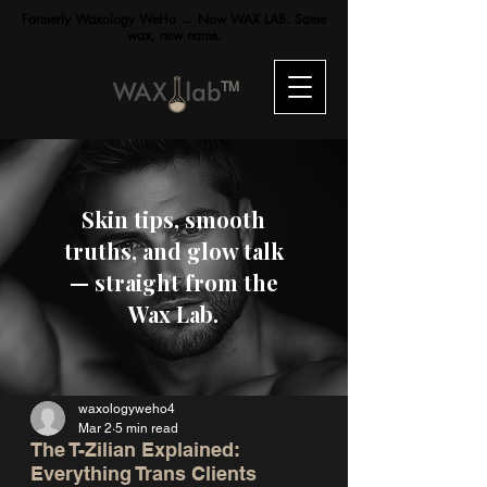
Formerly Waxology WeHo → Now WAX LAB. Same
wax, new name.
TM
Skin tips, smooth
truths, and glow talk
— straight from the
Wax Lab.
waxologyweho4
Mar 2
5 min read
The T-Zilian Explained:
Everything Trans Clients