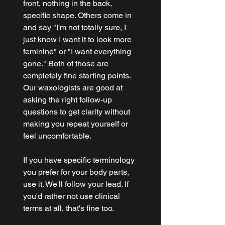
front, nothing in the back, 
specific shape. Others come in 
and say "I'm not totally sure, I 
just know I want it to look more 
feminine" or "I want everything 
gone." Both of those are 
completely fine starting points. 
Our waxologists are good at 
asking the right follow-up 
questions to get clarity without 
making you repeat yourself or 
feel uncomfortable.
If you have specific terminology 
you prefer for your body parts, 
use it. We'll follow your lead. If 
you'd rather not use clinical 
terms at all, that's fine too.