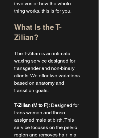
involves or how the whole 
thing works, this is for you.
What Is the T-
Zilian?
The T-Zilian is an intimate 
waxing service designed for 
transgender and non-binary 
clients. We offer two variations 
based on anatomy and 
transition goals:
T-Zilian (M to F):
 Designed for 
trans women and those 
assigned male at birth. This 
service focuses on the pelvic 
region and removes hair in a 