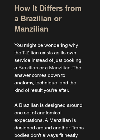
How It Differs from 
a Brazilian or 
Manzilian
You might be wondering why 
the T-Zilian exists as its own 
service instead of just booking 
a 
Brazilian
 or a 
Manzilian
. The 
answer comes down to 
anatomy, technique, and the 
kind of result you're after.
A Brazilian is designed around 
one set of anatomical 
expectations. A Manzilian is 
designed around another. Trans 
bodies don't always fit neatly 