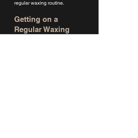
regular waxing routine.
Getting on a 
Regular Waxing 
Schedule
Consistent waxing makes 
everything easier. Hair grows in 
cycles, and when you wax on a 
regular schedule, the follicles 
gradually sync up. That means 
less discomfort over time, finer 
regrowth, and better results at 
each appointment.
For the T-Zilian, most clients 
come in every 3 to 5 weeks 
depending on how quickly their 