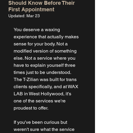
Should Know Before Their
First Appointment
Updated:
Mar 23
You deserve a waxing 
experience that actually makes 
sense for your body. Not a 
modified version of something 
else. Not a service where you 
have to explain yourself three 
times just to be understood. 
The T-Zilian was built for trans 
clients specifically, and at WAX 
LAB in West Hollywood, it's 
one of the services we're 
proudest to offer.
If you've been curious but 
weren't sure what the service 