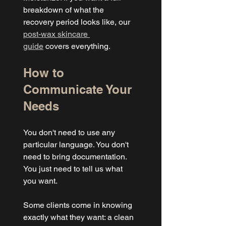
breakdown of what the 
recovery period looks like, our 
post-wax skincare 
guide
 covers everything.
How to 
Communicate Your 
Needs
You don't need to use any 
particular language. You don't 
need to bring documentation. 
You just need to tell us what 
you want.
Some clients come in knowing 
exactly what they want: a clean 