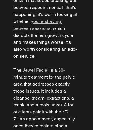
or skin that keeps breaking out 
between appointments. If that's 
happening, it's worth looking at 
whether 
you're shaving 
between sessions
, which 
disrupts the hair growth cycle 
and makes things worse. It's 
also worth considering an add-
on service.
The 
Jewel Facial
 is a 30-
minute treatment for the pelvic 
area that addresses exactly 
those issues. It includes a 
cleanse, steam, extractions, a 
mask, and a moisturizer. A lot 
of clients pair it with their T-
Zilian appointment, especially 
once they're maintaining a 