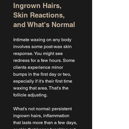
Ingrown Hairs, 
Skin Reactions, 
and What's Normal
Intimate waxing on any body 
involves some post-wax skin 
response. You might see 
redness for a few hours. Some 
clients experience minor 
bumps in the first day or two, 
especially if it's their first time 
waxing that area. That's the 
follicle adjusting.
What's not normal: persistent 
ingrown hairs, inflammation 
that lasts more than a few days, 