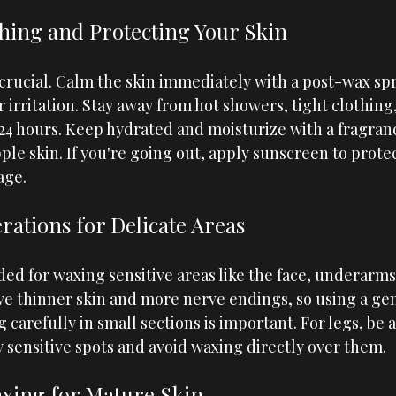
thing and Protecting Your Skin
crucial. Calm the skin immediately with a post-wax spr
 irritation. Stay away from hot showers, tight clothing
t 24 hours. Keep hydrated and moisturize with a fragran
pple skin. If you're going out, apply sunscreen to prote
age.
rations for Delicate Areas
ded for waxing sensitive areas like the face, underarms,
ave thinner skin and more nerve endings, so using a ge
carefully in small sections is important. For legs, be 
y sensitive spots and avoid waxing directly over them.
xing for Mature Skin