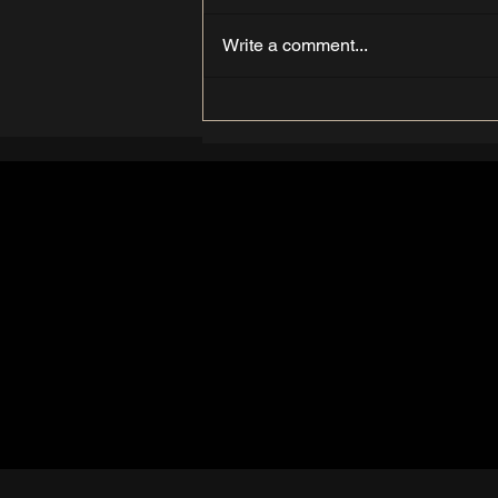
Write a comment...
Understanding the Hair
Growth Cycle: A Guide from
THE WAX LABS