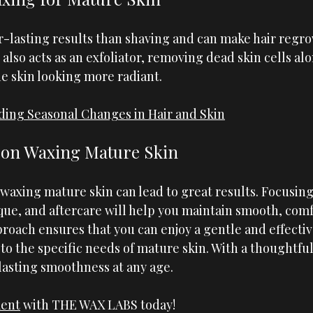
r-lasting results than shaving and can make hair regro
 also acts as an exfoliator, removing dead skin cells al
he skin looking more radiant.
ing Seasonal Changes in Hair and Skin
 on Waxing Mature Skin
 waxing mature skin can lead to great results. Focusing
ue, and aftercare will help you maintain smooth, comfo
proach ensures that you can enjoy a gentle and effecti
to the specific needs of mature skin. With a thoughtfu
lasting smoothness at any age.
ment
 with 
THE WAX LABS
 today!