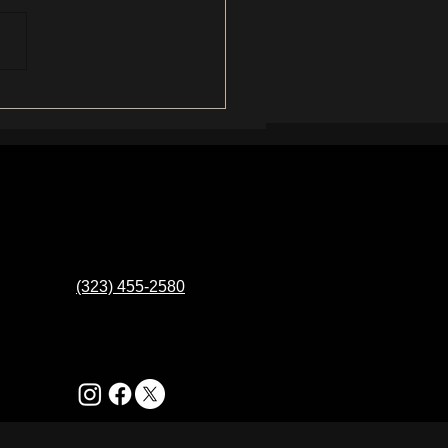
(323) 455-2580