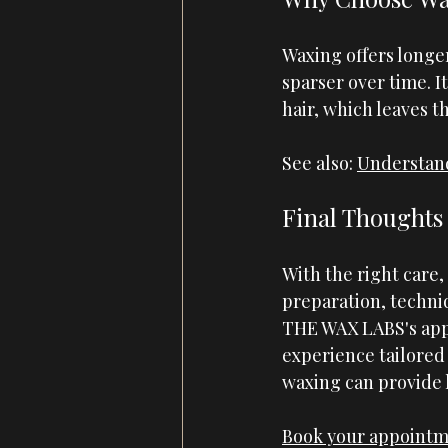
Waxing offers longe
sparser over time. It
hair, which leaves t
See also:
Understand
Final Thoughts
With the right care,
preparation, techniq
THE WAX LABS
's ap
experience tailored 
waxing can provide 
Book your appoint