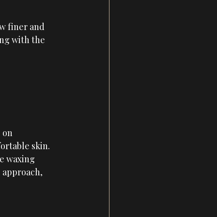
w finer and 
ong with the 
 on 
rtable skin. 
ve waxing 
l approach, 