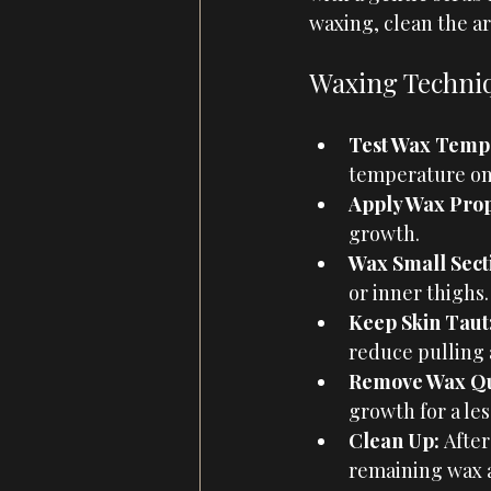
waxing, clean the ar
Waxing Techniq
Test Wax Temp
temperature on a
Apply Wax Prop
growth.
Wax Small Secti
or inner thighs
Keep Skin Taut
reduce pulling 
Remove Wax Qu
growth for a les
Clean Up: 
After
remaining wax a