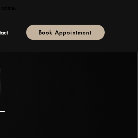
 name.
act
Book Appointment
 —