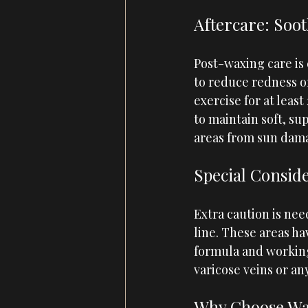
Aftercare: Soo
Post-waxing care is 
to reduce redness or
exercise for at leas
to maintain soft, su
areas from sun dam
Special Conside
Extra caution is nee
line. These areas h
formula and working 
varicose veins or an
Why Choose Wa