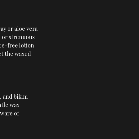
ay or aloe vera 
, or strenuous 
ce-free lotion 
ct the waxed 
 and bikini 
ntle wax 
aware of 