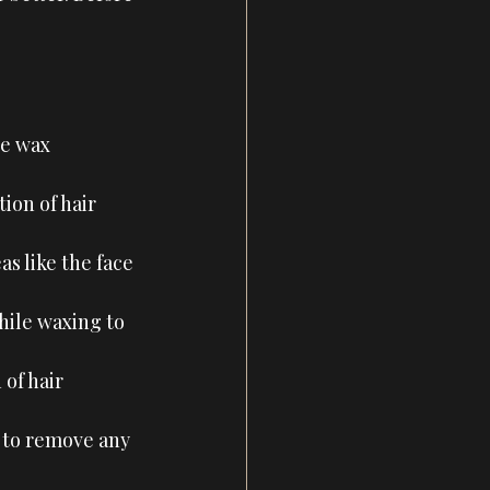
he wax 
ion of hair 
as like the face 
while waxing to 
 of hair 
 to remove any 