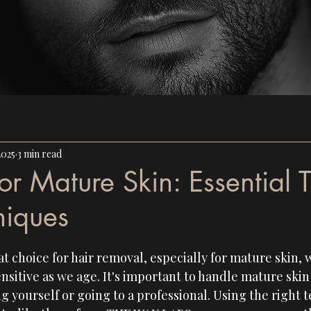
2025
3 min read
r Mature Skin: Essential T
niques
t choice for hair removal, especially for mature skin,
sitive as we age. It's important to handle mature skin 
 yourself or going to a professional. Using the right 