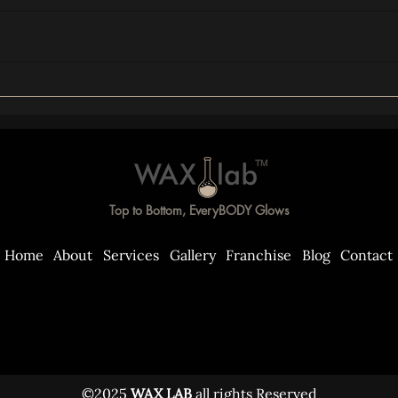
TM
Top to Bottom, EveryBODY Glows
Home
About
Services
Gallery
Franchise
Blog
Contact
©2025
WAX LAB
all rights Reserved