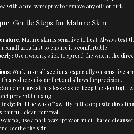
ea with a pre-wax spray to remove any oils or dirt.
ue: Gentle Steps for Mature Skin
erature:
 Mature skin is sensitive to heat. Always test t
 small area first to ensure it's comfortable.
erly: 
Use a waxing stick to spread the wax in the direct
ons: 
Work in small sections, especially on sensitive are
. This reduces discomfort and allows for precision.
:
 Since mature skin is less elastic, keep the skin tight 
and prevent bruising.
ickly: 
Pull the wax off swiftly in the opposite direction
s painful, clean removal.
 waxing, use a post-wax spray or an oil-based cleanser
nd soothe the skin.