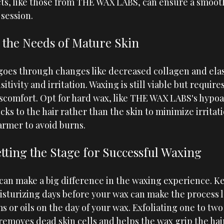
s, like those from
THE WAX LABS
, can ensure a smoot
session.
the Needs of Mature Skin
 goes through changes like decreased collagen and elas
itivity and irritation. Waxing is still viable but requires
scomfort. Opt for hard wax, like 
THE WAX LABS
's hypo
cks to the hair rather than the skin to minimize irritat
rmer to avoid burns.
tting the Stage for Successful Waxing
can make a big difference in the waxing experience. K
sturizing days before your wax can make the process le
 or oils on the day of your wax. Exfoliating one to two
removes dead skin cells and helps the wax grip the hair