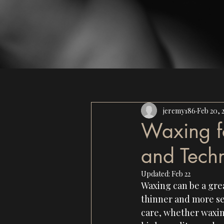
jeremy186
Feb 20, 
Waxing fo
and Tech
Updated:
Feb 22
Waxing can be a grea
thinner and more sen
care, whether waxing