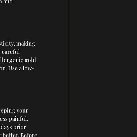
h and 
ticity, making 
 careful 
allergenic gold 
ion. Use a low-
eeping your 
ss painful. 
 days prior 
 better. Before 