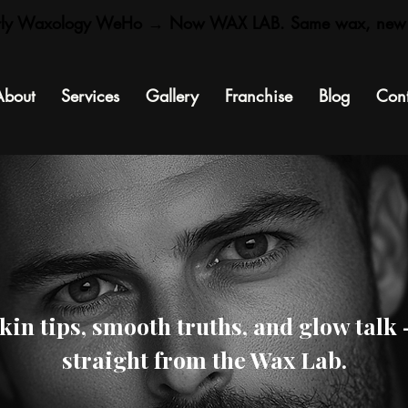
rly Waxology WeHo → Now WAX LAB. Same wax, new
About
Services
Gallery
Franchise
Blog
Cont
kin tips, smooth truths, and glow talk
straight from the Wax Lab.