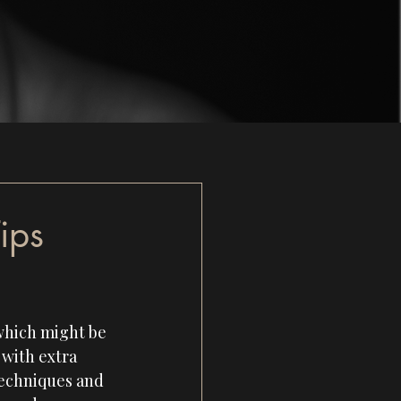
ips
 which might be 
with extra 
techniques and 