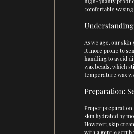
high-quality product
comfortable waxing 
Understanding 
As we age, our skin
it more prone to sens
handling to avoid di
wax beads, which sti
temperature wax wa
Preparation: Se
Proper preparation 
skin hydrated by moi
However, skip creams
with a gentle scrub 