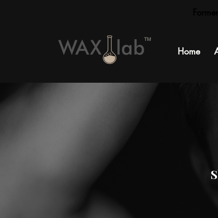
Forme
TM
Home
S