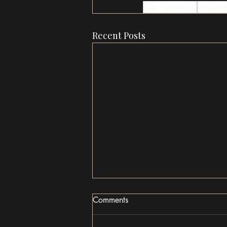
hair removal
waxin
Recent Posts
Comments