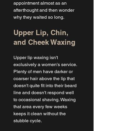
appointment almost as an 
afterthought and then wonder 
why they waited so long.
Upper Lip, Chin, 
and Cheek Waxing
Upper lip waxing isn't 
exclusively a women's service. 
Plenty of men have darker or 
coarser hair above the lip that 
doesn't quite fit into their beard 
line and doesn't respond well 
to occasional shaving. Waxing 
that area every few weeks 
keeps it clean without the 
stubble cycle.