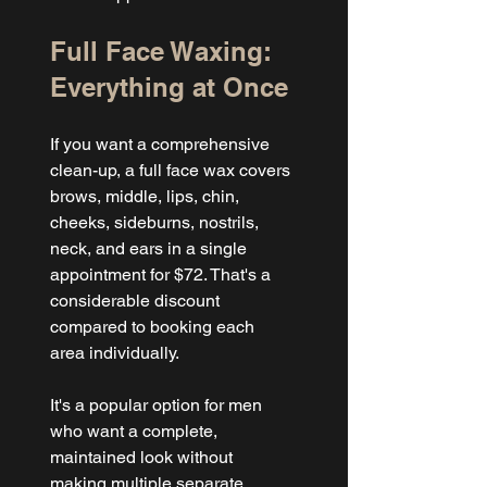
Full Face Waxing: 
Everything at Once
If you want a comprehensive 
clean-up, a full face wax covers 
brows, middle, lips, chin, 
cheeks, sideburns, nostrils, 
neck, and ears in a single 
appointment for $72. That's a 
considerable discount 
compared to booking each 
area individually.
It's a popular option for men 
who want a complete, 
maintained look without 
making multiple separate 