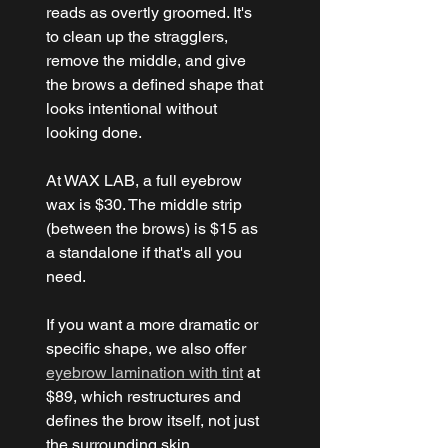
reads as overtly groomed. It's 
to clean up the stragglers, 
remove the middle, and give 
the brows a defined shape that 
looks intentional without 
looking done.
At WAX LAB, a full eyebrow 
wax is $30. The middle strip 
(between the brows) is $15 as 
a standalone if that's all you 
need.
If you want a more dramatic or 
specific shape, we also offer 
eyebrow lamination with tint
 at 
$89, which restructures and 
defines the brow itself, not just 
the surrounding skin.