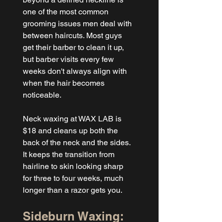
one of the most common 
grooming issues men deal with 
between haircuts. Most guys 
get their barber to clean it up, 
but barber visits every few 
weeks don't always align with 
when the hair becomes 
noticeable.
Neck waxing at WAX LAB is 
$18 and cleans up both the 
back of the neck and the sides. 
It keeps the transition from 
hairline to skin looking sharp 
for three to four weeks, much 
longer than a razor gets you.
Sideburn Waxing: 