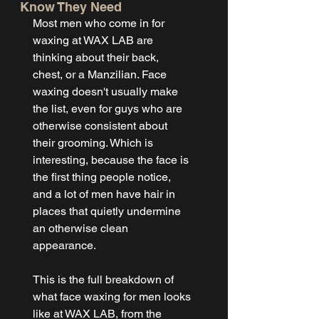
Know They Need
Most men who come in for 
waxing at WAX LAB are 
thinking about their back, 
chest, or a Manzilian. Face 
waxing doesn't usually make 
the list, even for guys who are 
otherwise consistent about 
their grooming. Which is 
interesting, because the face is 
the first thing people notice, 
and a lot of men have hair in 
places that quietly undermine 
an otherwise clean 
appearance.
This is the full breakdown of 
what face waxing for men looks 
like at WAX LAB, from the 