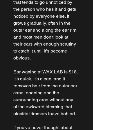
that tends to go unnoticed by 
the person who has it and gets 
noticed by everyone else. It 
grows gradually, often in the 
outer ear and along the ear rim, 
and most men don't look at 
their ears with enough scrutiny 
to catch it until it's become 
obvious.
Ear waxing at WAX LAB is $18. 
It's quick, it's clean, and it 
removes hair from the outer ear 
canal opening and the 
surrounding area without any 
of the awkward trimming that 
electric trimmers leave behind.
If you've never thought about 