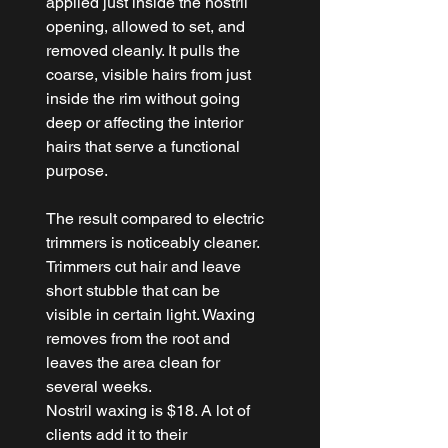
applied just inside the nostril 
opening, allowed to set, and 
removed cleanly. It pulls the 
coarse, visible hairs from just 
inside the rim without going 
deep or affecting the interior 
hairs that serve a functional 
purpose.
The result compared to electric 
trimmers is noticeably cleaner. 
Trimmers cut hair and leave 
short stubble that can be 
visible in certain light. Waxing 
removes from the root and 
leaves the area clean for 
several weeks.
Nostril waxing is $18. A lot of 
clients add it to their 