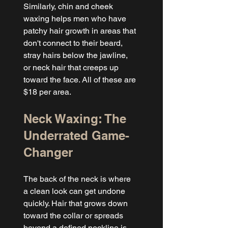
Similarly, chin and cheek 
waxing helps men who have 
patchy hair growth in areas that 
don't connect to their beard, 
stray hairs below the jawline, 
or neck hair that creeps up 
toward the face. All of these are 
$18 per area.
Neck Waxing: The 
Underrated Game-
Changer
The back of the neck is where 
a clean look can get undone 
quickly. Hair that grows down 
toward the collar or spreads 
beyond a defined neckline is 