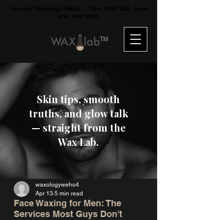
Formerly Waxology WeHo → Now WAX LAB. Same
wax, new name.
TM
Skin tips, smooth
truths, and glow talk
— straight from the
Wax Lab.
waxologyweho4
Apr 13
5 min read
Face Waxing for Men: The
Services Most Guys Don't