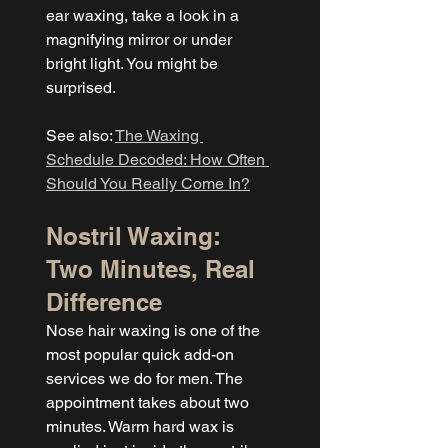
ear waxing, take a look in a 
magnifying mirror or under 
bright light. You might be 
surprised.
See also: 
The Waxing 
Schedule Decoded: How Often 
Should You Really Come In?
Nostril Waxing: 
Two Minutes, Real 
Difference
Nose hair waxing is one of the 
most popular quick add-on 
services we do for men. The 
appointment takes about two 
minutes. Warm hard wax is 