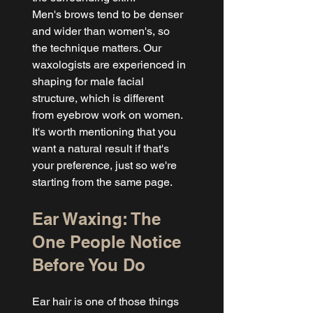
Men's brows tend to be denser 
and wider than women's, so 
the technique matters. Our 
waxologists are experienced in 
shaping for male facial 
structure, which is different 
from eyebrow work on women. 
It's worth mentioning that you 
want a natural result if that's 
your preference, just so we're 
starting from the same page.
Ear Waxing: The 
One People Notice 
Before You Do
Ear hair is one of those things 