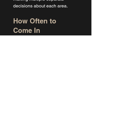
decisions about each area.
How Often to 
Come In
Facial hair grows faster than 
most body hair, especially in 
the beard area. For most men, 
coming in every two to three 
weeks for facial waxing keeps 
things clean. Some areas grow 
back slower, like the nostrils, 
and can be stretched to every 
four weeks.
If you're also getting back, 
chest, or 
Manzilian 
waxing
 done at WAX LAB, it's 