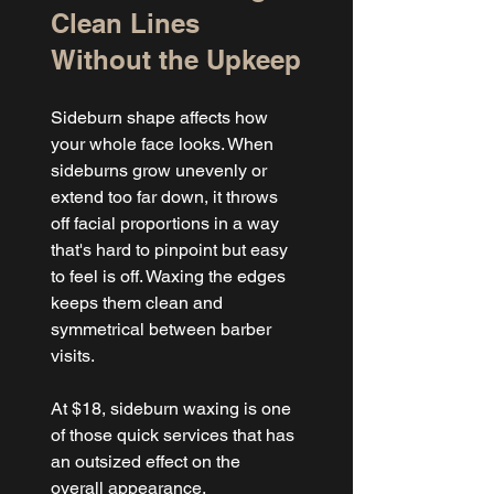
Clean Lines 
Without the Upkeep
Sideburn shape affects how 
your whole face looks. When 
sideburns grow unevenly or 
extend too far down, it throws 
off facial proportions in a way 
that's hard to pinpoint but easy 
to feel is off. Waxing the edges 
keeps them clean and 
symmetrical between barber 
visits.
At $18, sideburn waxing is one 
of those quick services that has 
an outsized effect on the 
overall appearance.