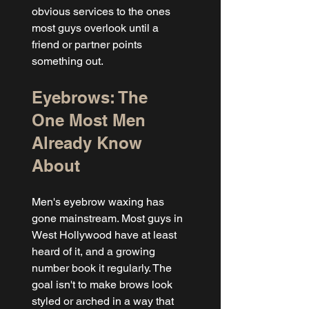
obvious services to the ones 
most guys overlook until a 
friend or partner points 
something out.
Eyebrows: The 
One Most Men 
Already Know 
About
Men's eyebrow waxing has 
gone mainstream. Most guys in 
West Hollywood have at least 
heard of it, and a growing 
number book it regularly. The 
goal isn't to make brows look 
styled or arched in a way that 