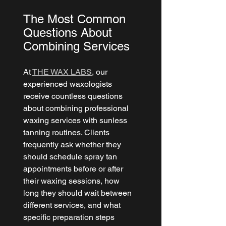
The Most Common 
Questions About 
Combining Services
At 
THE WAX LABS
, our 
experienced waxologists 
receive countless questions 
about combining professional 
waxing services with sunless 
tanning routines. Clients 
frequently ask whether they 
should schedule spray tan 
appointments before or after 
their waxing sessions, how 
long they should wait between 
different services, and what 
specific preparation steps 