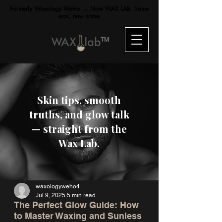
Formerly Waxology WeHo → Now WAX LAB. Same
wax, new name.
TM
Skin tips, smooth
truths, and glow talk
— straight from the
Wax Lab.
waxologyweho4
Jul 9, 2025
5 min read
The Perfect Glow Guide: How
to Master Waxing and Sunless