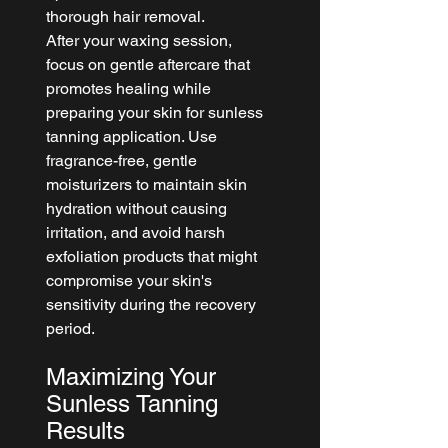
thorough hair removal.
After your waxing session, 
focus on gentle aftercare that 
promotes healing while 
preparing your skin for sunless 
tanning application. Use 
fragrance-free, gentle 
moisturizers to maintain skin 
hydration without causing 
irritation, and avoid harsh 
exfoliation products that might 
compromise your skin's 
sensitivity during the recovery 
period.
Maximizing Your 
Sunless Tanning 
Results