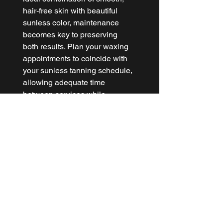
hair-free skin with beautiful 
sunless color, maintenance 
becomes key to preserving 
both results. Plan your waxing 
appointments to coincide with 
your sunless tanning schedule, 
allowing adequate time 
between services while 
maintaining consistent results.
Regular moisturizing helps 
extend both your waxing 
results and sunless tan 
longevity, while gentle 
exfoliation between 
appointments prevents ingrown 
hairs and maintains even color 
fade. At 
THE WAX LABS
, we 