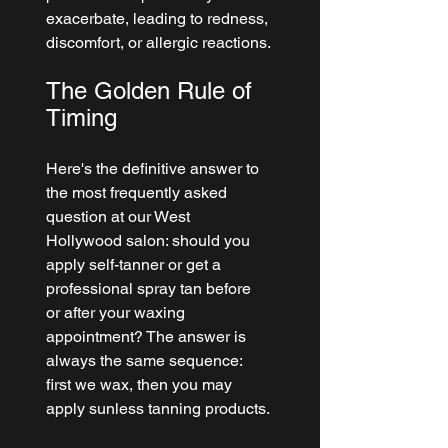
exacerbate, leading to redness, 
discomfort, or allergic reactions.
The Golden Rule of 
Timing
Here's the definitive answer to 
the most frequently asked 
question at our West 
Hollywood salon: should you 
apply self-tanner or get a 
professional spray tan before 
or after your waxing 
appointment? The answer is 
always the same sequence: 
first we wax, then you may 
apply sunless tanning products.