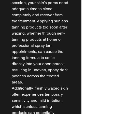
session, your skin's pores need 
adequate time to close 
completely and recover from 
the treatment. Applying sunless 
tanning products too soon after 
waxing, whether through self-
tanning products at home or 
professional spray tan 
appointments, can cause the 
tanning formula to settle 
directly into your open pores, 
resulting in uneven, spotty dark 
patches across the treated 
areas.
Additionally, freshly waxed skin 
often experiences temporary 
sensitivity and mild irritation, 
which sunless tanning 
products can potentially 