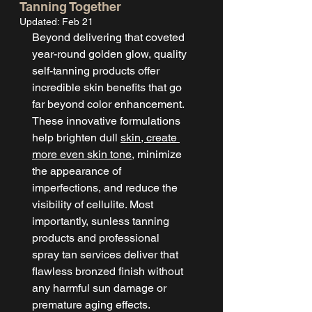
Tanning Together
Updated:
Feb 21
Beyond delivering that coveted 
year-round golden glow, quality 
self-tanning products offer 
incredible skin benefits that go 
far beyond color enhancement. 
These innovative formulations 
help brighten dull 
skin, create 
more even skin tone
, minimize 
the appearance of 
imperfections, and reduce the 
visibility of cellulite. Most 
importantly, sunless tanning 
products and professional 
spray tan services deliver that 
flawless bronzed finish without 
any harmful sun damage or 
premature aging effects.