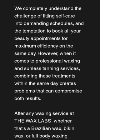
We completely understand the 
challenge of fitting self-care 
into demanding schedules, and 
the temptation to book all your 
beauty appointments for 
maximum efficiency on the 
same day. However, when it 
comes to professional waxing 
and sunless tanning services, 
combining these treatments 
within the same day creates 
problems that can compromise 
both results.
After any waxing service at 
THE WAX LABS
, whether 
that's a Brazilian wax, bikini 
wax, or full body waxing 