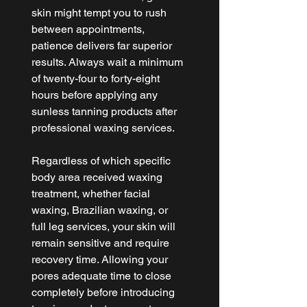
skin might tempt you to rush 
between appointments, 
patience delivers far superior 
results. Always wait a minimum 
of twenty-four to forty-eight 
hours before applying any 
sunless tanning products after 
professional waxing services.
Regardless of which specific 
body area received waxing 
treatment, whether facial 
waxing, Brazilian waxing, or 
full leg services, your skin will 
remain sensitive and require 
recovery time. Allowing your 
pores adequate time to close 
completely before introducing 