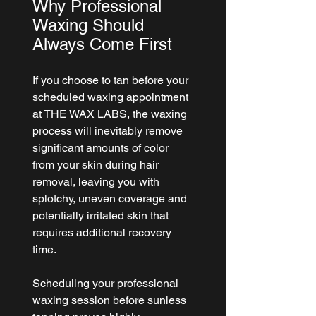
Why Professional 
Waxing Should 
Always Come First
If you choose to tan before your 
scheduled waxing appointment 
at 
THE WAX LABS
, the waxing 
process will inevitably remove 
significant amounts of color 
from your skin during hair 
removal, leaving you with 
splotchy, uneven coverage and 
potentially irritated skin that 
requires additional recovery 
time.
Scheduling your professional 
waxing session before sunless 