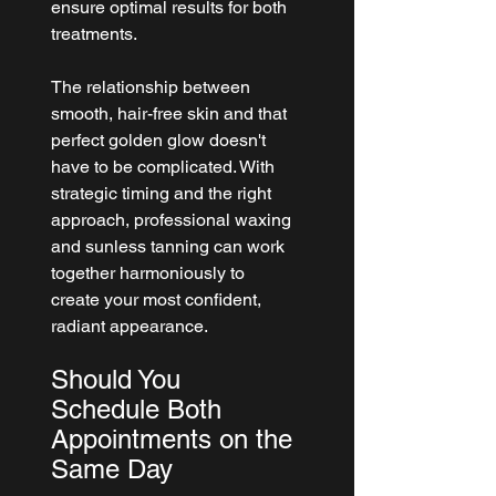
ensure optimal results for both 
treatments.
The relationship between 
smooth, hair-free skin and that 
perfect golden glow doesn't 
have to be complicated. With 
strategic timing and the right 
approach, professional waxing 
and sunless tanning can work 
together harmoniously to 
create your most confident, 
radiant appearance.
Should You 
Schedule Both 
Appointments on the 
Same Day