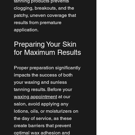
tanning products prevents 
clogging, breakouts, and the 
patchy, uneven coverage that 
results from premature 
application.
Preparing Your Skin 
for Maximum Results
Proper preparation significantly 
impacts the success of both 
your waxing and sunless 
tanning results. Before your 
waxing appointment
 at our 
salon, avoid applying any 
lotions, oils, or moisturizers on 
the day of service, as these 
create barriers that prevent 
optimal wax adhesion and 