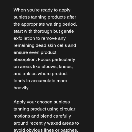
When you're ready to apply 
sunless tanning products after 
the appropriate waiting period, 
start with thorough but gentle 
exfoliation to remove any 
remaining dead skin cells and 
ensure even product 
absorption. Focus particularly 
on areas like elbows, knees, 
and ankles where product 
tends to accumulate more 
heavily.
Apply your chosen sunless 
tanning product using circular 
motions and blend carefully 
around recently waxed areas to 
avoid obvious lines or patches. 