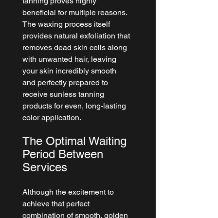
tanning proves highly 
beneficial for multiple reasons. 
The waxing process itself 
provides natural exfoliation that 
removes dead skin cells along 
with unwanted hair, leaving 
your skin incredibly smooth 
and perfectly prepared to 
receive sunless tanning 
products for even, long-lasting 
color application.
The Optimal Waiting 
Period Between 
Services
Although the excitement to 
achieve that perfect 
combination of smooth, golden 