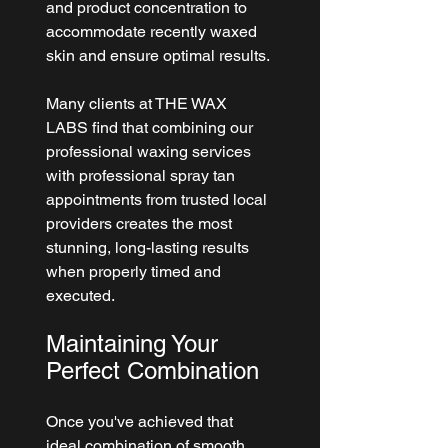
and product concentration to 
accommodate recently waxed 
skin and ensure optimal results.
Many clients at 
THE WAX 
LABS
 find that combining our 
professional waxing services 
with professional spray tan 
appointments from trusted local 
providers creates the most 
stunning, long-lasting results 
when properly timed and 
executed.
Maintaining Your 
Perfect Combination
Once you've achieved that 
ideal combination of smooth, 