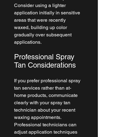
Consider using a lighter 
application initially in sensitive 
areas that were recently 
waxed, building up color 
gradually over subsequent 
applications.
Professional Spray 
Tan Considerations
If you prefer professional spray 
tan services rather than at-
home products, communicate 
clearly with your spray tan 
technician about your recent 
waxing appointments. 
Professional technicians can 
adjust application techniques 