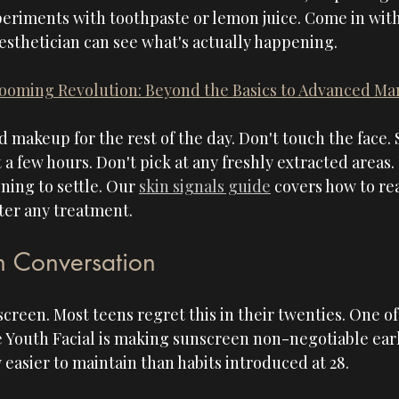
riments with toothpaste or lemon juice. Come in with s
 esthetician can see what's actually happening.
ooming Revolution: Beyond the Basics to Advanced M
id makeup for the rest of the day. Don't touch the face.
t a few hours. Don't pick at any freshly extracted areas.
ing to settle. Our 
skin signals guide
 covers how to re
fter any treatment.
n Conversation
creen. Most teens regret this in their twenties. One of
e Youth Facial is making sunscreen non-negotiable earl
 easier to maintain than habits introduced at 28.