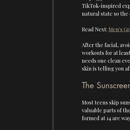
TikTok-inspired expe
natural state so the
Read Next: 
Men's Gr
After the facial, avo
workouts for at leas
needs one clean even
skin is telling you a
The Sunscree
Most teens skip suns
valuable parts of th
formed at 14 are way