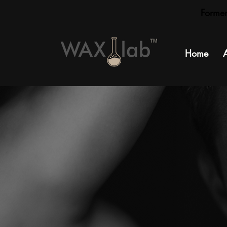
Forme
TM
Home
S