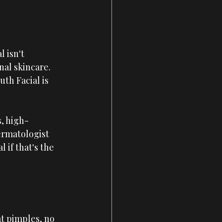
 isn't 
al skincare. 
th Facial is 
, high-
ermatologist 
if that's the 
t pimples, no 