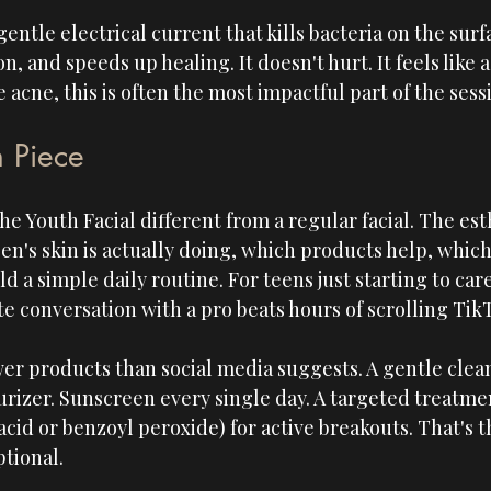
entle electrical current that kills bacteria on the surfa
 and speeds up healing. It doesn't hurt. It feels like a 
 acne, this is often the most impactful part of the sess
n Piece
he Youth Facial different from a regular facial. The est
en's skin is actually doing, which products help, whic
ld a simple daily routine. For teens just starting to car
e conversation with a pro beats hours of scrolling TikT
er products than social media suggests. A gentle clea
izer. Sunscreen every single day. A targeted treatmen
acid or benzoyl peroxide) for active breakouts. That's t
ptional.