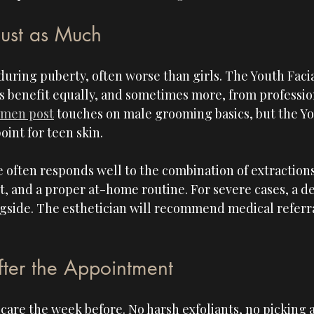
Just as Much
during puberty, often worse than girls. The Youth Facial
 benefit equally, and sometimes more, from profession
 men post
 touches on male grooming basics, but the You
oint for teen skin.
 often responds well to the combination of extractions
, and a proper at-home routine. For severe cases, a d
side. The esthetician will recommend medical referral 
fter the Appointment
care the week before. No harsh exfoliants, no picking a