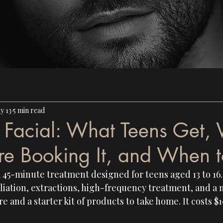
y 13
5 min read
h Facial: What Teens Get,
re Booking It, and When t
a 45-minute treatment designed for teens aged 13 to 16. 
liation, extractions, high-frequency treatment, and a 
e and a starter kit of products to take home. It costs $