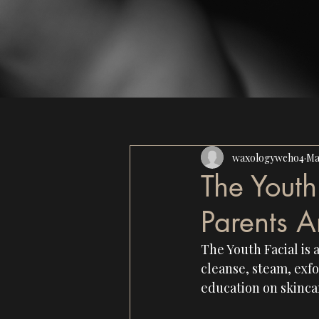
waxologyweho4
Ma
The Yout
Parents A
The Youth Facial is 
cleanse, steam, exfo
education on skincar