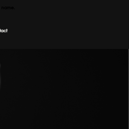
 name.
act
Book Appointment
 —