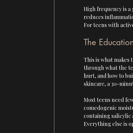
High frequency is a g
reduces inflammation,
For teens with active
The Educatio
This is what makes t
through what the te
hurt, and how to bui
skincare, a 30-minut
Most teens need few
comedogenic moistur
containing salicylic 
Everything else is o