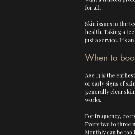
for all.
Skin issues in the t
health. Taking a tee
just a service. It's
When to book t
Age 13 is the earli
or early signs of sk
generally clear skin
works.
For frequency, every
Every two to three 
Monthly can be too f