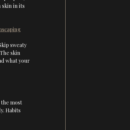
kin in its 
anscaping
 Skip sweaty 
 The skin 
ad what your 
 the most 
y. Habits 