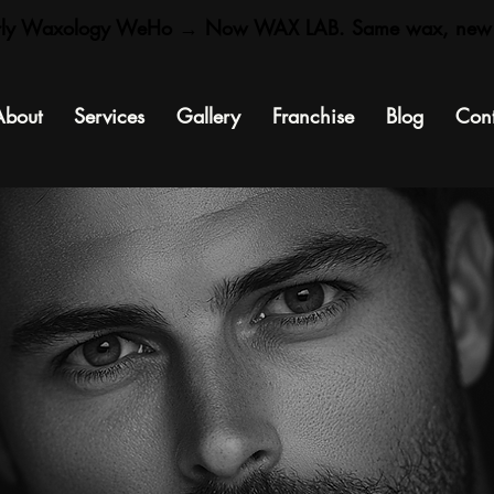
rly Waxology WeHo → Now WAX LAB. Same wax, new
About
Services
Gallery
Franchise
Blog
Cont
kin tips, smooth truths, and glow talk
straight from the Wax Lab.