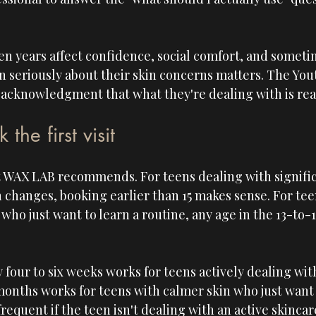
een years affect confidence, social comfort, and somet
n seriously about their skin concerns matters. The Youth
 an acknowledgment that what they're dealing with is rea
he first visit
est WAX LAB recommends. For teens dealing with signifi
in changes, booking earlier than 15 makes sense. For tee
 who just want to learn a routine, any age in the 13-to
 four to six weeks works for teens actively dealing wit
months works for teens with calmer skin who just want
requent if the teen isn't dealing with an active skinca