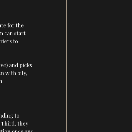
te for the 
n can start 
iers to 
ive) and picks 
n with oily, 
n.
nding to 
 Third, they 
stion once and 