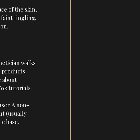
ce of the skin, 
faint tingling. 
ion.
hetician walks 
h products 
e about 
ok tutorials.
nser. A non-
t (usually 
he base. 