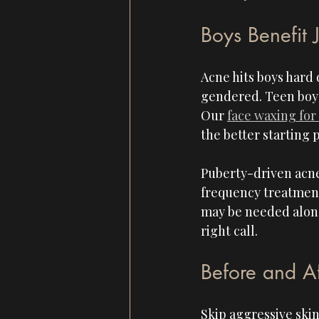
Boys Benefit 
Acne hits boys hard 
gendered. Teen boys
Our 
face waxing for
the better starting p
Puberty-driven acne
frequency treatment
may be needed along
right call.
Before and A
Skip aggressive skin