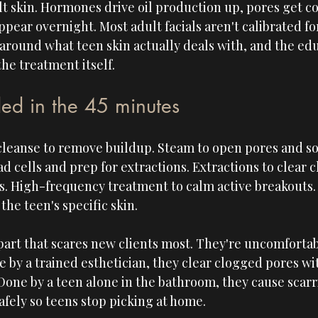
lt skin. Hormones drive oil production up, pores get co
pear overnight. Most adult facials aren't calibrated for
t around what teen skin actually deals with, and the ed
he treatment itself.
ed in the 45 minutes
leanse to remove buildup. Steam to open pores and sof
ead cells and prep for extractions. Extractions to clear
s. High-frequency treatment to calm active breakouts. 
he teen's specific skin.
part that scares new clients most. They're uncomfortab
 by a trained esthetician, they clear clogged pores wi
Done by a teen alone in the bathroom, they cause scarr
safely so teens stop picking at home.