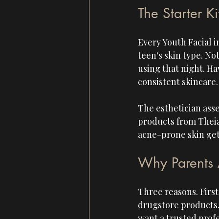
The Starter Ki
Every Youth Facial i
teen's skin type. No
using that night. Ha
consistent skincare.
The esthetician asses
products from Theias
acne-prone skin gets
Why Parents 
Three reasons. First
drugstore products. 
want a trusted profe