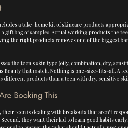
t
ncludes a take-home kit of skincare products appropria
t a gift bag of samples. Actual working products the tee
ving the right products removes one of the biggest barr
ses the teen's skin type (oily, combination, dry, sensit
 Beauty that match. Nothing is one-size-fits-all. A tee
 different products than a teen with dry, sensitive ski
Are Booking This
, their teen is dealing with breakouts that aren't respo
Second, they want their kid to learn good habits early.
ssional to answer the "what should I actually use" que