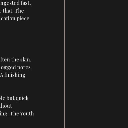
ngested fast, 
 that. The 
ucation piece 
ten the skin. 
 clogged pores 
A finishing 
le but quick 
thout 
ing. The Youth 