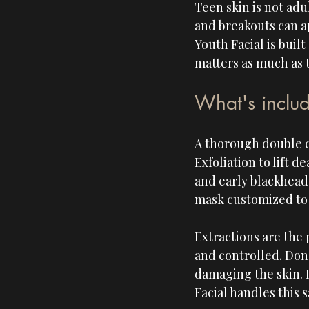
Teen skin is not adu
and breakouts can ap
Youth Facial is buil
matters as much as t
What's includ
A thorough double c
Exfoliation to lift d
and early blackhead
mask customized to t
Extractions are the 
and controlled. Done
damaging the skin. 
Facial handles this 