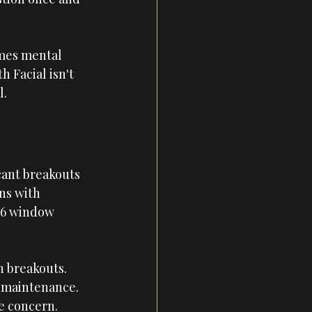
imes mental 
 Facial isn't 
l.
cant breakouts 
ns with 
-16 window 
h breakouts. 
 maintenance. 
re concern.