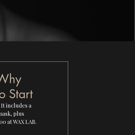
 Why
o Start
It includes a 
mask, plus 
100 at WAX LAB.