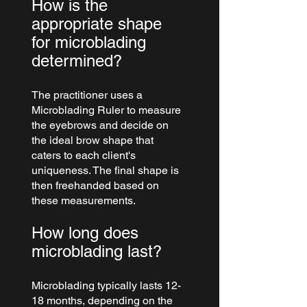
How is the 
appropriate shape 
for microblading 
determined?
The practitioner uses a 
Microblading Ruler to measure 
the eyebrows and decide on 
the ideal brow shape that 
caters to each client's 
uniqueness. The final shape is 
then freehanded based on 
these measurements.
How long does 
microblading last?
Microblading typically lasts 12-
18 months, depending on the 