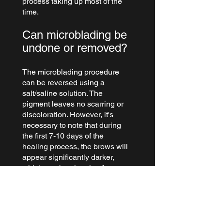
process taking up most of the 
time.
Can microblading be 
undone or removed?
The microblading procedure 
can be reversed using a 
salt/saline solution. The 
pigment leaves no scarring or 
discoloration. However, it's 
necessary to note that during 
the first 7-10 days of the 
healing process, the brows will 
appear significantly darker, 
which can be alarming for 
some clients. Nevertheless, 
this is a regular part of the 
healing process.