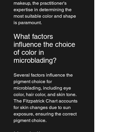
makeup, the practitioner's 
expertise in determining the 
most suitable color and shape 
is paramount.
What factors 
influence the choice 
of color in 
microblading?
Several factors influence the 
pigment choice for 
microblading, including eye 
color, hair color, and skin tone. 
The Fitzpatrick Chart accounts 
for skin changes due to sun 
exposure, ensuring the correct 
pigment choice.