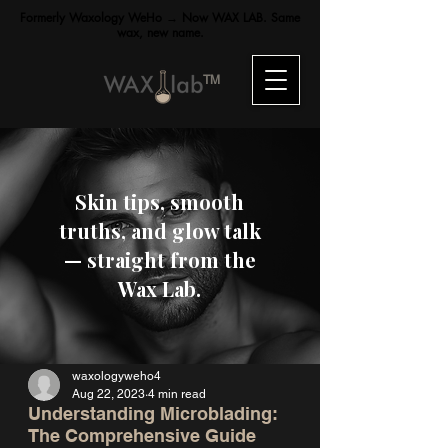
Formerly Waxology WeHo → Now WAX LAB. Same
wax, new name.
TM
Skin tips, smooth
truths, and glow talk
— straight from the
Wax Lab.
waxologyweho4
Aug 22, 2023
4 min read
Understanding Microblading:
The Comprehensive Guide