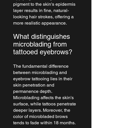
pigment to the skin's epidermis 
layer results in fine, natural-
looking hair strokes, offering a 
more realistic appearance.
What distinguishes 
microblading from 
tattooed eyebrows?
The fundamental difference 
between microblading and 
eyebrow tattooing lies in their 
skin penetration and 
permanence depth. 
Microblading affects the skin's 
surface, while tattoos penetrate 
deeper layers. Moreover, the 
color of microbladed brows 
tends to fade within 18 months.