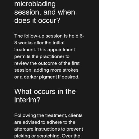
microblading 
session, and when 
does it occur?
The follow-up session is held 6-
8 weeks after the initial 
treatment. This appointment 
permits the practitioner to 
review the outcome of the first 
session, adding more strokes 
or a darker pigment if desired.
What occurs in the 
interim?
Following the treatment, clients 
are advised to adhere to the 
aftercare instructions to prevent 
picking or scratching. Over the 