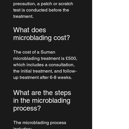
precaution, a patch or scratch 
test is conducted before the 
treatment.
What does 
microblading cost?
The cost of a Suman 
microblading treatment is £500, 
which includes a consultation, 
the initial treatment, and follow-
up treatment after 6-8 weeks.
What are the steps 
in the microblading 
process?
The microblading process 
includes: