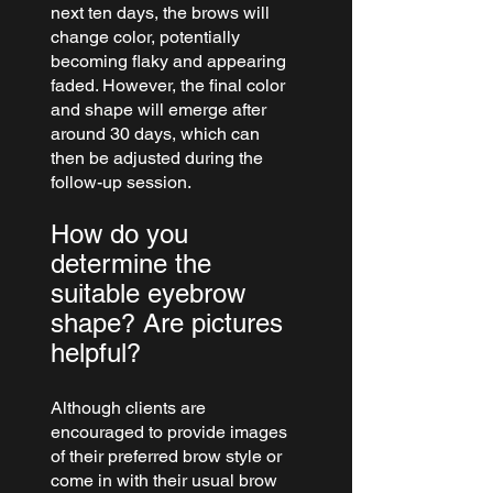
next ten days, the brows will 
change color, potentially 
becoming flaky and appearing 
faded. However, the final color 
and shape will emerge after 
around 30 days, which can 
then be adjusted during the 
follow-up session.
How do you 
determine the 
suitable eyebrow 
shape? Are pictures 
helpful?
Although clients are 
encouraged to provide images 
of their preferred brow style or 
come in with their usual brow 