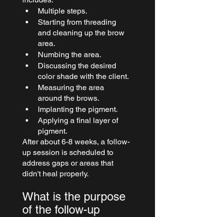
Multiple steps.
Starting from threading 
and cleaning up the brow 
area.
Numbing the area.
Discussing the desired 
color shade with the client.
Measuring the area 
around the brows.
Implanting the pigment.
Applying a final layer of 
pigment.
After about 6-8 weeks, a follow-
up session is scheduled to 
address gaps or areas that 
didn't heal properly.
What is the purpose 
of the follow-up 