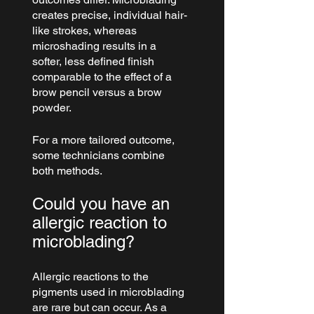
creates precise, individual hair-
like strokes, whereas 
microshading results in a 
softer, less defined finish 
comparable to the effect of a 
brow pencil versus a brow 
powder.
For a more tailored outcome, 
some technicians combine 
both methods.
Could you have an 
allergic reaction to 
microblading?
Allergic reactions to the 
pigments used in microblading 
are rare but can occur. As a 