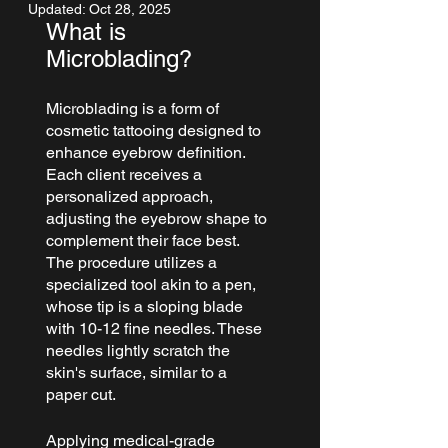
Updated:
Oct 28, 2025
What is 
Microblading?
Microblading
 is a form of 
cosmetic tattooing designed to 
enhance 
eyebrow
 definition. 
Each client receives a 
personalized approach, 
adjusting the eyebrow shape to 
complement their face best.
The procedure utilizes a 
specialized tool akin to a pen, 
whose tip is a sloping blade 
with 10-12 fine needles. These 
needles lightly scratch the 
skin's surface, similar to a 
paper cut.
Applying medical-grade 