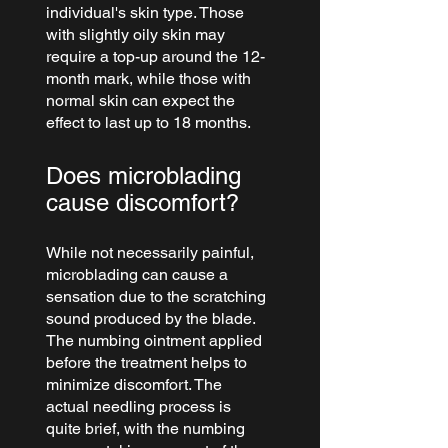
individual's skin type. Those 
with slightly oily skin may 
require a top-up around the 12-
month mark, while those with 
normal skin can expect the 
effect to last up to 18 months.
Does microblading 
cause discomfort?
While not necessarily painful, 
microblading can cause a 
sensation due to the scratching 
sound produced by the blade. 
The numbing ointment applied 
before the treatment helps to 
minimize discomfort. The 
actual needling process is 
quite brief, with the numbing 