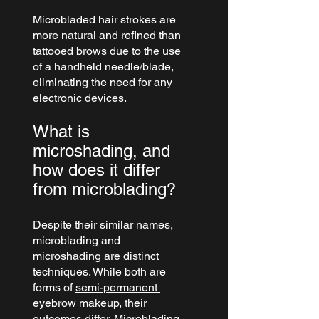
Microbladed hair strokes are 
more natural and refined than 
tattooed brows due to the use 
of a handheld needle/blade, 
eliminating the need for any 
electronic devices.
What is 
microshading, and 
how does it differ 
from microblading?
Despite their similar names, 
microblading and 
microshading are distinct 
techniques. While both are 
forms of 
semi-permanent 
eyebrow makeup
, their 
outcomes differ. Microblading 