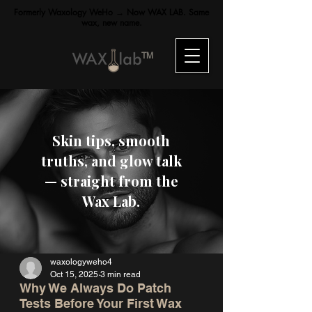
Formerly Waxology WeHo → Now WAX LAB. Same
wax, new name.
TM
Skin tips, smooth
truths, and glow talk
— straight from the
Wax Lab.
waxologyweho4
Oct 15, 2025
3 min read
Why We Always Do Patch
Tests Before Your First Wax