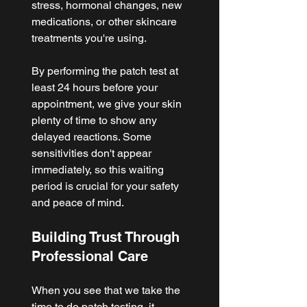
stress, hormonal changes, new 
medications, or other skincare 
treatments you're using.
By performing the patch test at 
least 24 hours before your 
appointment, we give your skin 
plenty of time to show any 
delayed reactions. Some 
sensitivities don't appear 
immediately, so this waiting 
period is crucial for your safety 
and peace of mind.
Building Trust Through 
Professional Care
When you see that we take the 
time to do patch testing, it 