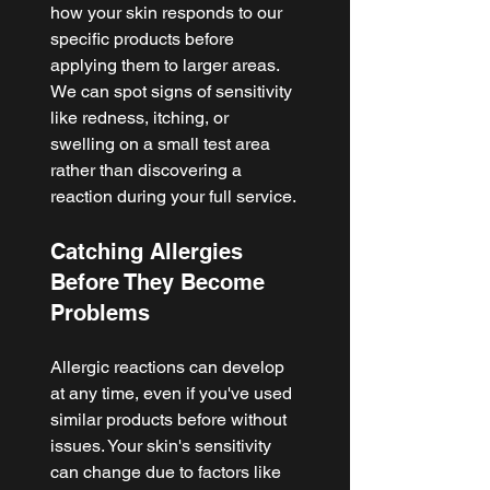
how your skin responds to our 
specific products before 
applying them to larger areas. 
We can spot signs of sensitivity 
like redness, itching, or 
swelling on a small test area 
rather than discovering a 
reaction during your full service.
Catching Allergies 
Before They Become 
Problems
Allergic reactions can develop 
at any time, even if you've used 
similar products before without 
issues. Your skin's sensitivity 
can change due to factors like 