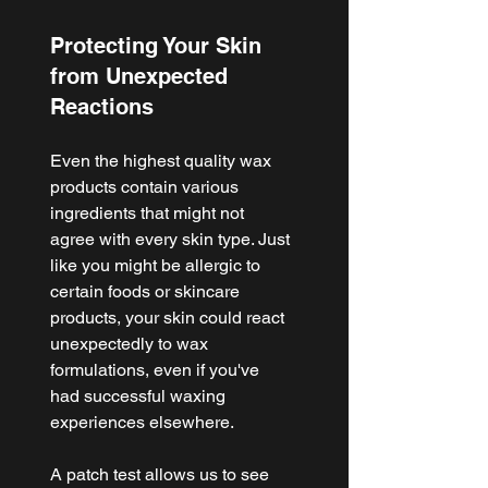
Protecting Your Skin 
from Unexpected 
Reactions
Even the highest quality wax 
products contain various 
ingredients that might not 
agree with every skin type. Just 
like you might be allergic to 
certain foods or skincare 
products, your skin could react 
unexpectedly to wax 
formulations, even if you've 
had successful waxing 
experiences elsewhere.
A patch test allows us to see 