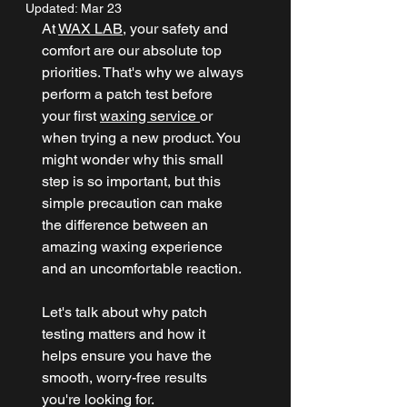
Updated:
Mar 23
At 
WAX LAB
, your safety and 
comfort are our absolute top 
priorities. That's why we always 
perform a patch test before 
your first 
waxing service 
or 
when trying a new product. You 
might wonder why this small 
step is so important, but this 
simple precaution can make 
the difference between an 
amazing waxing experience 
and an uncomfortable reaction.
Let's talk about why patch 
testing matters and how it 
helps ensure you have the 
smooth, worry-free results 
you're looking for.