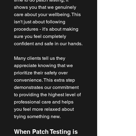
shows you that we genuinely 
care about your wellbeing. This 
isn't just about following 
procedures - it's about making 
sure you feel completely 
confident and safe in our hands.
Many clients tell us they 
appreciate knowing that we 
prioritize their safety over 
convenience. This extra step 
demonstrates our commitment 
to providing the highest level of 
professional care and helps 
you feel more relaxed about 
trying something new.
When Patch Testing is 