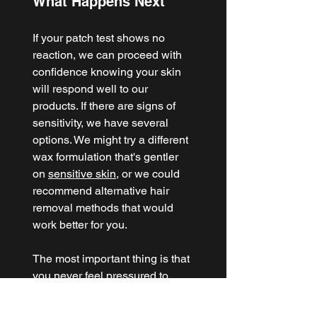
What Happens Next
If your patch test shows no 
reaction, we can proceed with 
confidence knowing your skin 
will respond well to our 
products. If there are signs of 
sensitivity, we have several 
options. We might try a different 
wax formulation that's gentler 
on 
sensitive skin
, or we could 
recommend alternative hair 
removal methods that would 
work better for you.
The most important thing is that 
you never feel pressured to 
continue with a service that 
might not be right for your skin. 