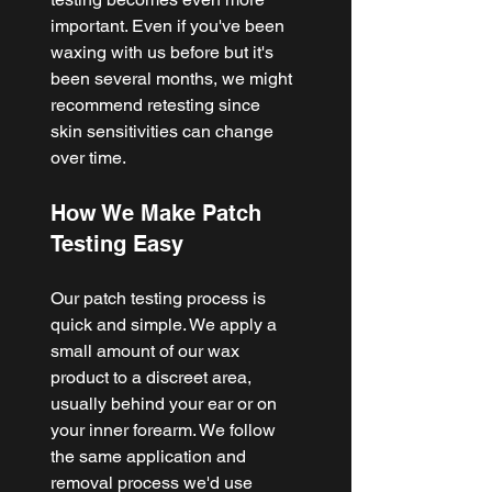
important. Even if you've been 
waxing with us before but it's 
been several months, we might 
recommend retesting since 
skin sensitivities can change 
over time.
How We Make Patch 
Testing Easy
Our patch testing process is 
quick and simple. We apply a 
small amount of our wax 
product to a discreet area, 
usually behind your ear or on 
your inner forearm. We follow 
the same application and 
removal process we'd use 