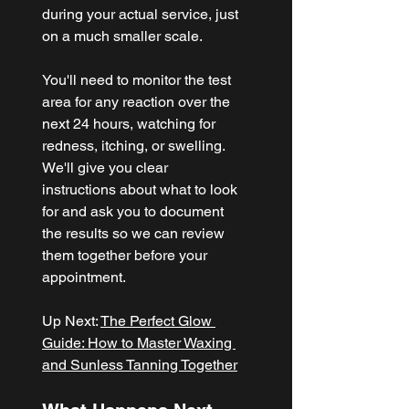
during your actual service, just 
on a much smaller scale.
You'll need to monitor the test 
area for any reaction over the 
next 24 hours, watching for 
redness, itching, or swelling. 
We'll give you clear 
instructions about what to look 
for and ask you to document 
the results so we can review 
them together before your 
appointment.
Up Next: 
The Perfect Glow 
Guide: How to Master Waxing 
and Sunless Tanning Together