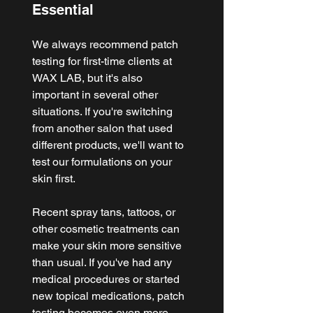
Essential
We always recommend patch 
testing for first-time clients at 
WAX LAB, but it's also 
important in several other 
situations. If you're switching 
from another salon that used 
different products, we'll want to 
test our formulations on your 
skin first.
Recent spray tans, tattoos, or 
other cosmetic treatments can 
make your skin more sensitive 
than usual. If you've had any 
medical procedures or started 
new topical medications, patch 
testing becomes even more 